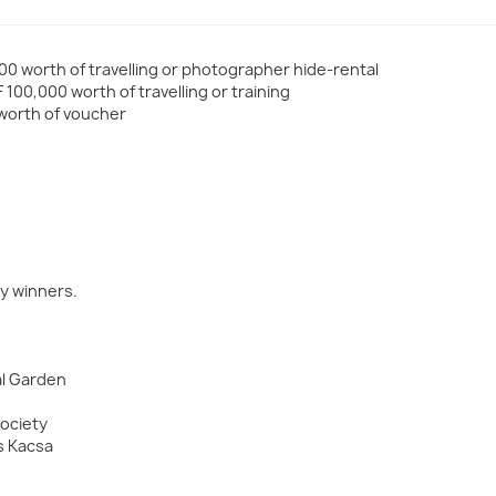
00 worth of travelling or photographer hide-rental
100,000 worth of travelling or training
 worth of voucher
y winners.
al Garden
Society
s Kacsa