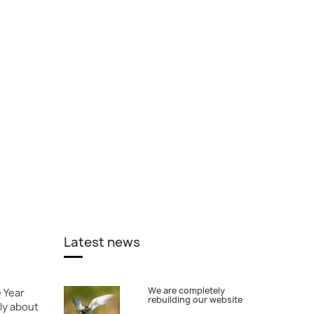
Latest news
We are completely
e Year
rebuilding our website
ly about