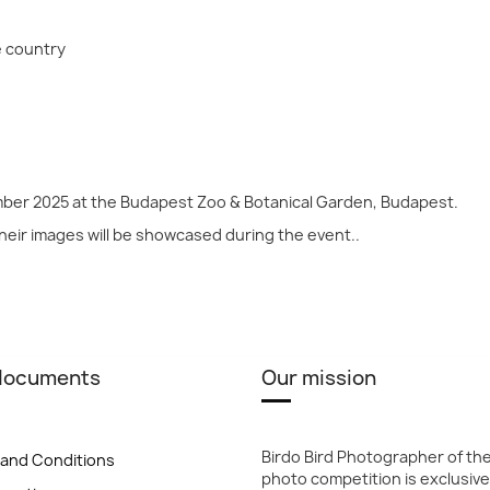
e country
mber 2025 at the Budapest Zoo & Botanical Garden, Budapest.
their images will be showcased during the event..
 documents
Our mission
Birdo Bird Photographer of th
and Conditions
photo competition is exclusive