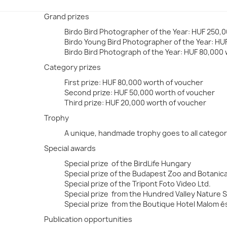
Grand prizes
Birdo Bird Photographer of the Year: HUF 250,0
Birdo Young Bird Photographer of the Year: HUF 
Birdo Bird Photograph of the Year: HUF 80,000
Category prizes
First prize: HUF 80,000 worth of voucher
Second prize: HUF 50,000 worth of voucher
Third prize: HUF 20,000 worth of voucher
Trophy
A unique, handmade trophy goes to all categor
Special awards
Special prize of the BirdLife Hungary
Special prize of the Budapest Zoo and Botanic
Special prize of the Tripont Foto Video Ltd.
Special prize from the Hundred Valley Nature 
Special prize from the Boutique Hotel Malom é
Publication opportunities