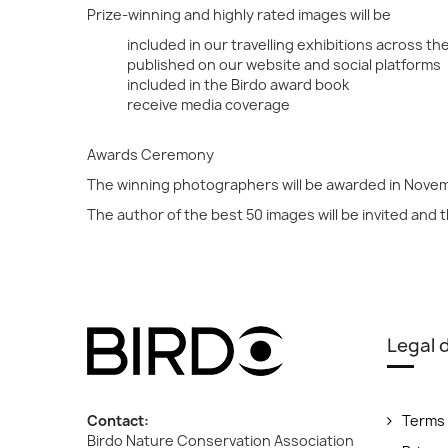
Prize-winning and highly rated images will be
included in our travelling exhibitions across th
published on our website and social platforms
included in the Birdo award book
receive media coverage
Awards Ceremony
The winning photographers will be awarded in Nove
The author of the best 50 images will be invited and 
Legal
Contact:
Terms 
Birdo Nature Conservation Association