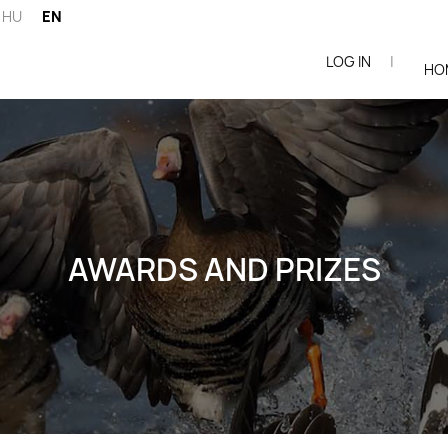
HU
EN
LOG IN
|
ói
HO
AWARDS AND PRIZES