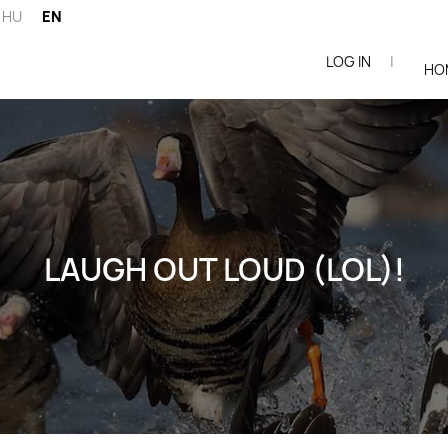
HU
EN
LOG IN
|
ói
HO
LAUGH OUT LOUD (LOL)!