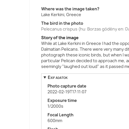
Where was the image taken?
Lake Kerkini, Greece
The bird in the photo
Pelecanus crispus (hu: Borzas gödény en: Da
Story of the image
While at Lake Kerkini in Greece I had the op
Dalmatian Pelicans. There were very many di
photograph these iconic birds, but when I was
particular Pelican decided to approach me, and
seemingly "laughed out loud" as it passed m
Exif adatok
Photo capture date
2022-02-19T17:11:07
Exposure time
1/2000s
Focal Length
600mm