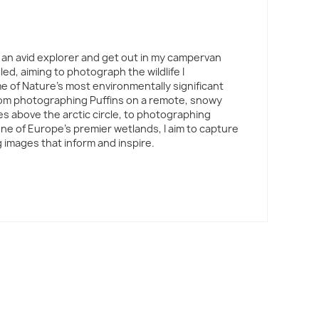
 am an avid explorer and get out in my campervan
led, aiming to photograph the wildlife I
 of Nature's most environmentally significant
rom photographing Puffins on a remote, snowy
es above the arctic circle, to photographing
one of Europe's premier wetlands, I aim to capture
 images that inform and inspire.