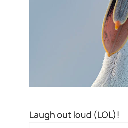
Laugh out loud (LOL)!