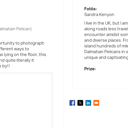
Fotós:
Sandra Kenyon
I live in the UK, but I
lmatian Pelican)
along roads less travel
encounter amidst some
and diverse places. F
portunity to photograph
island hundreds of mil
fferent ways to
Dalmatian Pelicans in 
 lying on the floor, this
unique and captivating
 quite literally it
e by!!
Prize: