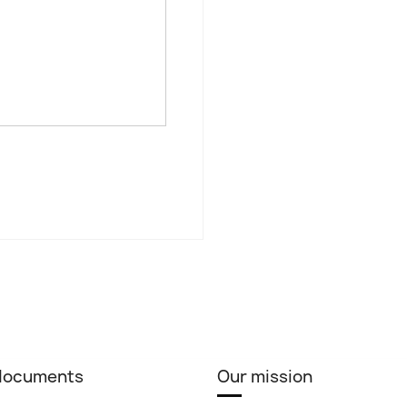
 documents
Our mission