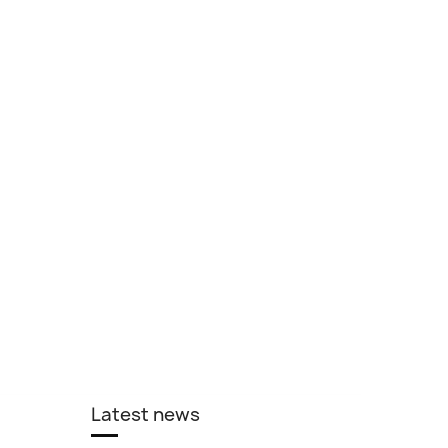
Latest news