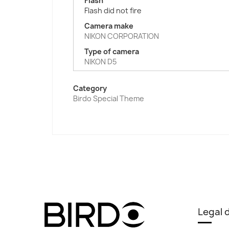
Flash
Flash did not fire
Camera make
NIKON CORPORATION
Type of camera
NIKON D5
Category
Birdo Special Theme
Legal