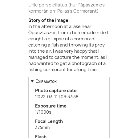
Urile perspicillatus (hu: Pápaszemes
kormorán en: Pallas's Cormorant)
Story of the image
In the afternoon at a lake near
Ópusztaszer, from a homemade hide I
caught a glimpse of a cormorant
catching a fish and throwing its prey
into the air. I was very happy that I
managed to capture the moment, as I
had wanted to get a photograph of a
fishing cormorant for a long time.
Exif adatok
Photo capture date
2022-03-11T06:37:38
Exposure time
1/1000s
Focal Length
374mm
Flash