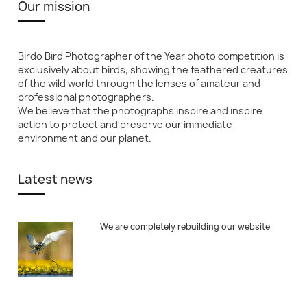
Our mission
Birdo Bird Photographer of the Year photo competition is
exclusively about birds, showing the feathered creatures
of the wild world through the lenses of amateur and
professional photographers.
We believe that the photographs inspire and inspire
action to protect and preserve our immediate
environment and our planet.
Latest news
We are completely rebuilding our website