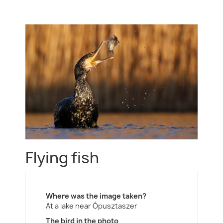
Flying fish
Where was the image taken?
At a lake near Ópusztaszer
The bird in the photo