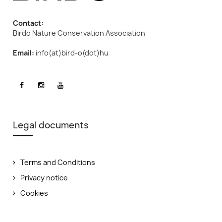
Contact:
Birdo Nature Conservation Association
Email:
info(at)bird-o(dot)hu
Legal documents
Terms and Conditions
Privacy notice
Cookies