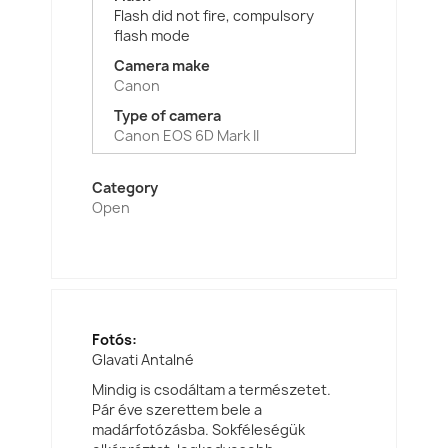
Flash did not fire, compulsory
flash mode
Camera make
Canon
Type of camera
Canon EOS 6D Mark II
Category
Open
Fotós:
Glavati Antalné
Mindig is csodáltam a természetet.
Pár éve szerettem bele a
madárfotózásba. Sokféleségük