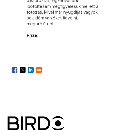
elkápráztat, legkedvesebb
időtöltésem megfigyelésük mellett a
fotózás. Mivel már nyugdíjas vagyok,
sok időm van őket figyelni,
megörökíteni.
Prize: